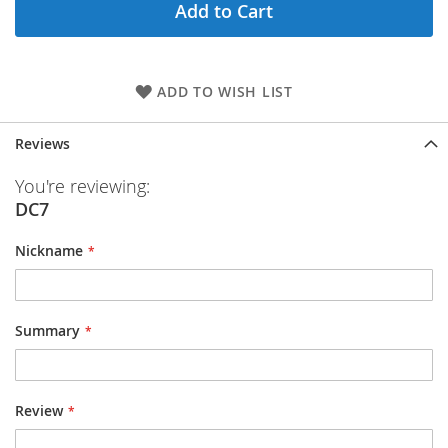
Add to Cart
ADD TO WISH LIST
Reviews
You're reviewing:
DC7
Nickname
Summary
Review