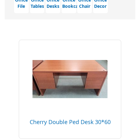
File
Tables
Desks
Bookcase
Chair
Decor
Cherry Double Ped Desk 30*60