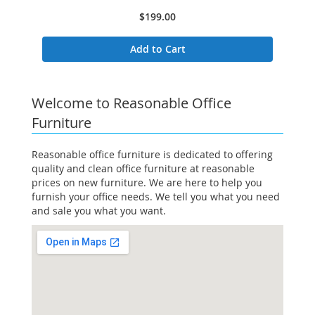
$199.00
Add to Cart
Welcome to Reasonable Office
Furniture
Reasonable office furniture is dedicated to offering
quality and clean office furniture at reasonable
prices on new furniture. We are here to help you
furnish your office needs. We tell you what you need
and sale you what you want.