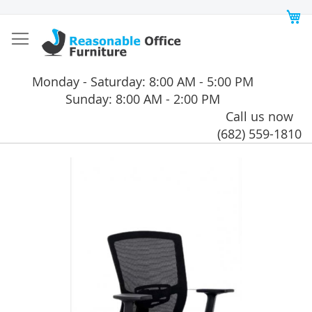
Skip
My
to
Content
Monday - Saturday: 8:00 AM - 5:00 PM
Sunday: 8:00 AM - 2:00 PM
Call us now
(682) 559-1810
Skip
to
the
end
of
the
images
gallery