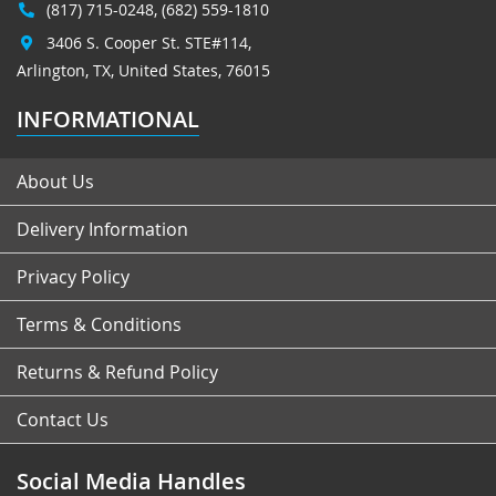
(817) 715-0248
,
(682) 559-1810
3406 S. Cooper St. STE#114,
Arlington, TX, United States, 76015
INFORMATIONAL
About Us
Delivery Information
Privacy Policy
Terms & Conditions
Returns & Refund Policy
Contact Us
Social Media Handles