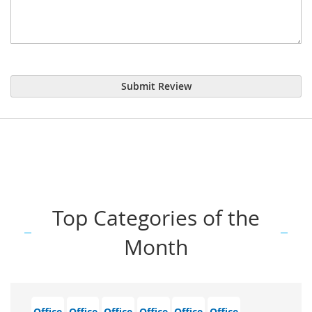
Submit Review
Top Categories of the
Month
Office
Office
Office
Office
Office
Office