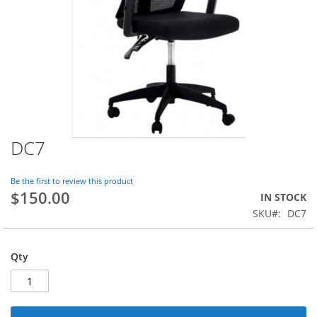
DC7
Skip
to
the
Be the first to review this product
beginning
$150.00
IN STOCK
of
SKU
DC7
the
images
gallery
Qty