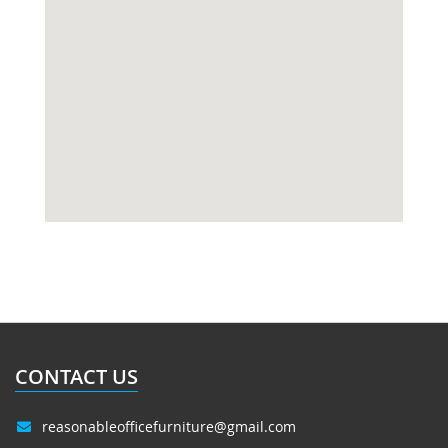
CONTACT US
reasonableofficefurniture@gmail.com