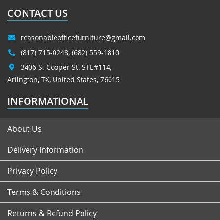
CONTACT US
reasonableofficefurniture@gmail.com
(817) 715-0248
,
(682) 559-1810
3406 S. Cooper St. STE#114,
Arlington, TX, United States, 76015
INFORMATIONAL
About Us
Delivery Information
Privacy Policy
Terms & Conditions
Returns & Refund Policy