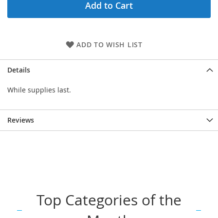
Add to Cart
ADD TO WISH LIST
Details
While supplies last.
Reviews
Top Categories of the