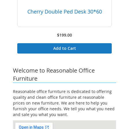
Cherry Double Ped Desk 30*60
$199.00
Add to Cart
Welcome to Reasonable Office
Furniture
Reasonable office furniture is dedicated to offering
quality and clean office furniture at reasonable
prices on new furniture. We are here to help you
furnish your office needs. We tell you what you need
and sale you what you want.