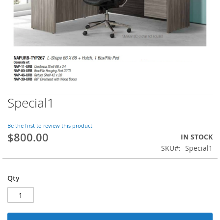
Special1
Skip
to
the
Be the first to review this product
beginning
$800.00
IN STOCK
of
SKU
Special1
the
images
gallery
Qty