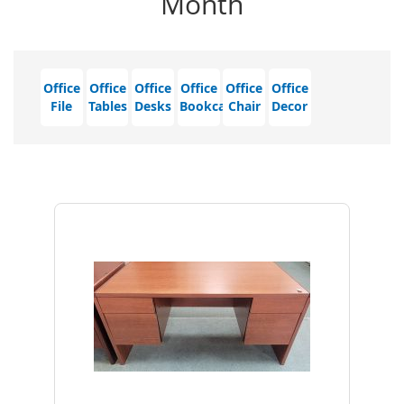
Month
Office
Office
Office
Office
Office
Office
File
Tables
Desks
Bookcase
Chair
Decor