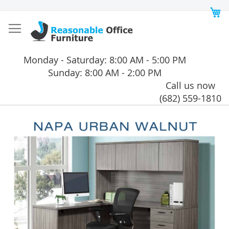
Skip
My
to
Content
Monday - Saturday: 8:00 AM - 5:00 PM
Sunday: 8:00 AM - 2:00 PM
Call us now
(682) 559-1810
Skip
to
the
end
of
the
images
gallery